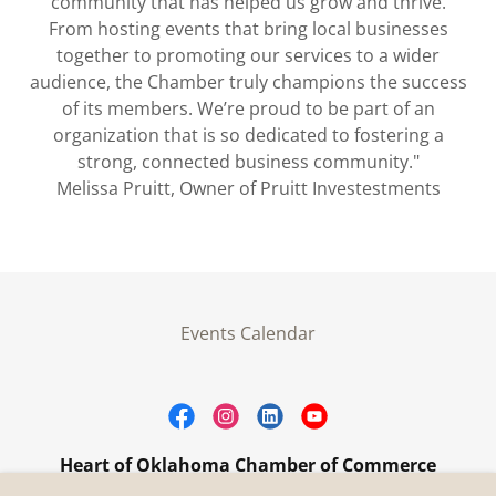
community that has helped us grow and thrive.
From hosting events that bring local businesses
together to promoting our services to a wider
audience, the Chamber truly champions the success
of its members. We’re proud to be part of an
organization that is so dedicated to fostering a
strong, connected business community."
Melissa Pruitt, Owner of Pruitt Investestments
Events Calendar
Heart of Oklahoma Chamber of Commerce