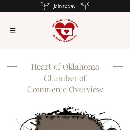
Join today!
Heart of Oklahoma
Chamber of
Commerce Overview