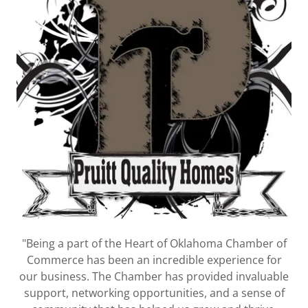
"Being a part of the Heart of Oklahoma Chamber of
Commerce has been an incredible experience for
our business. The Chamber has provided invaluable
support, networking opportunities, and a sense of